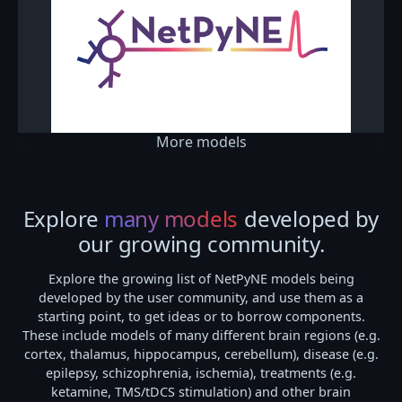
More models
Explore
many models
developed by
our growing community.
Explore the growing list of NetPyNE models being
developed by the user community, and use them as a
starting point, to get ideas or to borrow components.
These include models of many different brain regions (e.g.
cortex, thalamus, hippocampus, cerebellum), disease (e.g.
epilepsy, schizophrenia, ischemia), treatments (e.g.
ketamine, TMS/tDCS stimulation) and other brain