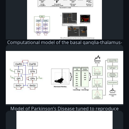
Computational model of the basal ganglia-thalamus-
cortex
Model of Parkinson’s Disease tuned to reproduce
oscillatory behavior