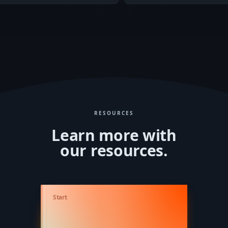
RESOURCES
Learn more with
our resources.
Lorem ipsum dolor sit amet, consetetur sadipscing elitr, sed diam nonumy eirmod
Start
tempor invidunt ut labore et dolore magna aliquyam erat, sed diam voluptua. At vero eos
et accusam et justo duo dolores et ea rebum. Stet clita kasd gubergren, no sea takimata
sanctus est Lorem ipsum dolor sit amet. Lorem ipsum dolor sit amet, consetetur
sadipscing elitr, sed diam nonumy eirmod tempor invidunt ut labore et dolore magna
aliquyam erat, sed diam voluptua. At vero eos et accusam et justo duo dolores et ea
rebum. Stet clita kasd gubergren, no sea takimata sanctus est Lorem ipsum dolor sit amet.
Lorem ipsum dolor sit amet, consetetur sadipscing elitr, sed diam nonumy eirmod
tempor invidunt ut labore et dolore magna aliquyam erat, sed diam voluptua. At vero eos
et accusam et justo duo dolores et ea rebum. Stet clita kasd gubergren, no sea takimata