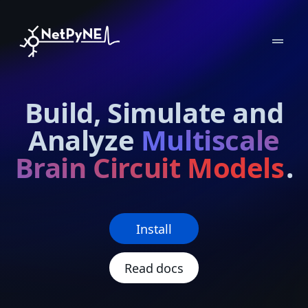
drag_handle
Build, Simulate and
Analyze
Multiscale
Brain Circuit Models
.
Install
Read docs