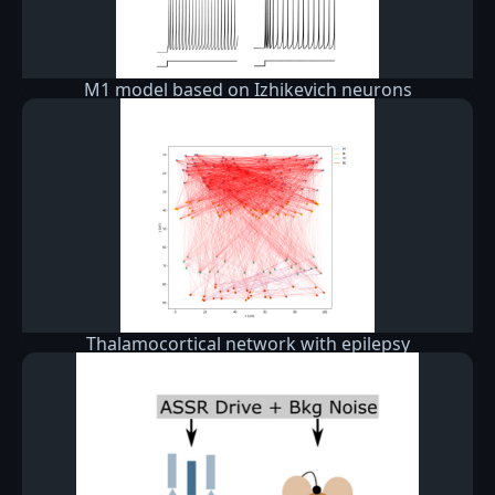
M1 model based on Izhikevich neurons
Thalamocortical network with epilepsy