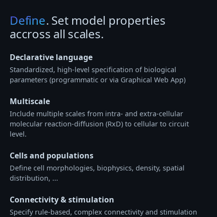
Define
. Set model properties
accross all scales.
Declarative language
Standardized, high-level specification of biological
parameters (programmatic or via Graphical Web App)
Multiscale
Include multiple scales from intra- and extra-cellular
molecular reaction-diffusion (RxD) to cellular to circuit
level.
Cells and populations
Define cell morphologies, biophysics, density, spatial
distribution, ...
Connectivity & stimulation
Specify rule-based, complex connectivity and stimulation