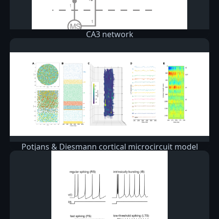
CA3 network
Potjans & Diesmann cortical microcircuit model