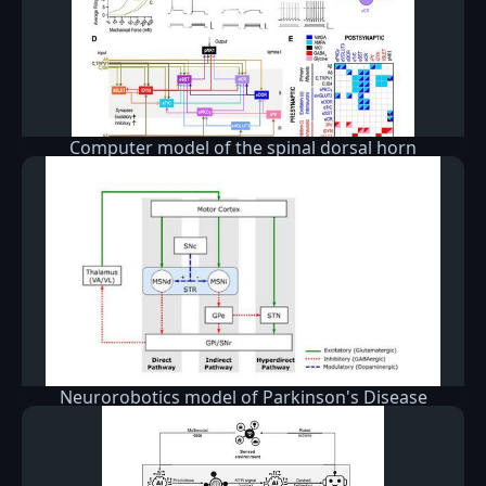
Computer model of the spinal dorsal horn
Neurorobotics model of Parkinson's Disease