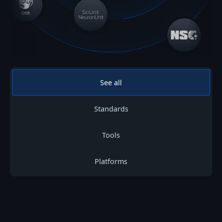
See all
Standards
Tools
Platforms