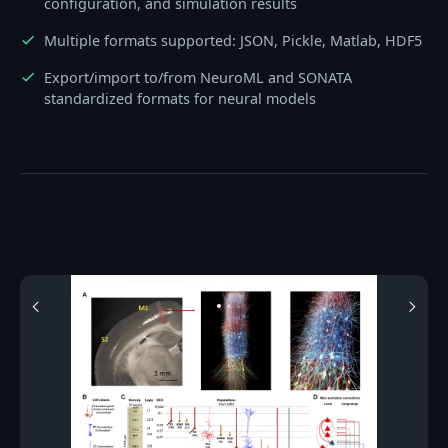
configuration, and simulation results
Multiple formats supported: JSON, Pickle, Matlab, HDF5
check
Export/import to/from NeuroML and SONATA
check
standardized formats for neural models