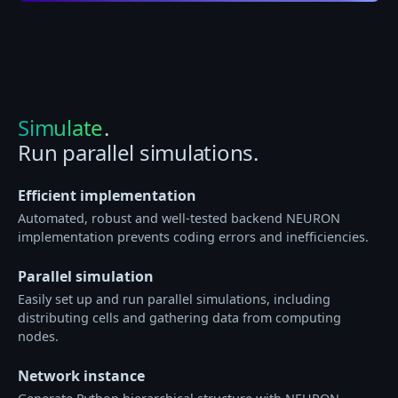
Simulate
.
Run parallel simulations.
Efficient implementation
Automated, robust and well-tested backend NEURON
implementation prevents coding errors and inefficiencies.
Parallel simulation
Easily set up and run parallel simulations, including
distributing cells and gathering data from computing
nodes.
Network instance