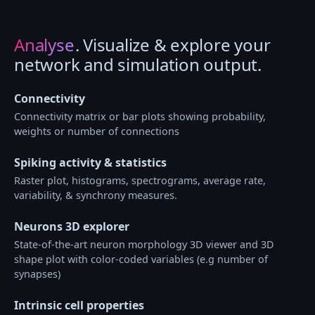
Analyse
. Visualize & explore your
network and simulation output.
Connectivity
Connectivity matrix or bar plots showing probability,
weights or number of connections
Spiking activity & statistics
Raster plot, histograms, spectrograms, average rate,
variability, & synchrony measures.
Neurons 3D explorer
State-of-the-art neuron morphology 3D viewer and 3D
shape plot with color-coded variables (e.g number of
synapses)
Intrinsic cell properties