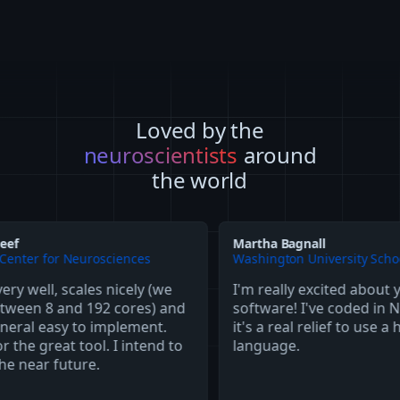
Loved by the
neuroscientists
around
the world
Martha Bagnall
 Neurosciences
Washington University School of Medic
scales nicely (we
I'm really excited about your
nd 192 cores) and
software! I've coded in NEURON a
y to implement.
it's a real relief to use a higher-lev
t tool. I intend to
language.
uture.