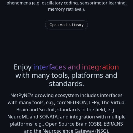
phenomena (e.g. oscillatory coding, sensorimotor learning,
memory retrieval).
Open Models Library
Enjoy
interfaces and integration
with many tools, platforms and
standards.
NetPyNE's growing ecosystem includes interfaces
with many tools, e.g., coreNEURON, LFPy, The Virtual
Brain and SciUnit; standards in the field, e.g.,
NeuroML and SONATA; and integration with multiple
platforms, e.g., Open Source Brain (OSB), EBRAINS
and the Neuroscience Gateway (NSG).