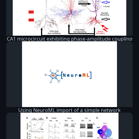
CA1 microcircuit exhibiting phase-amplitude coupling
Using NeuroML import of a simple network