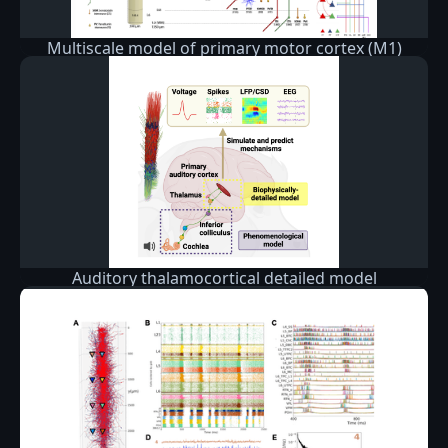
Multiscale model of primary motor cortex (M1)
circuits
Auditory thalamocortical detailed model