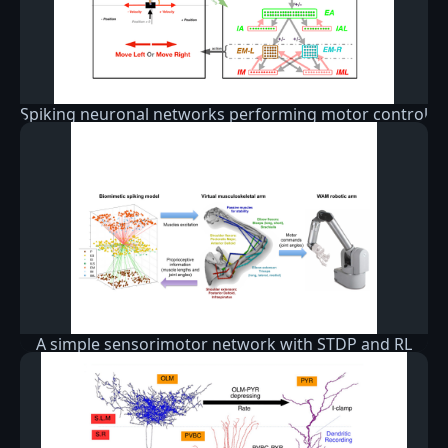
Spiking neuronal networks performing motor control
A simple sensorimotor network with STDP and RL
that learns to drive a simple virtual arm