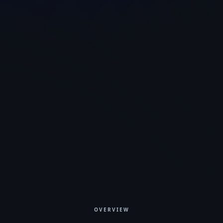
gui.netpyne.org
OVERVIEW