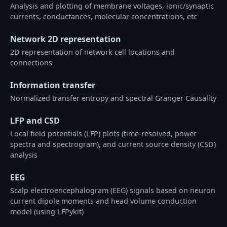
Analysis and plotting of membrane voltages, ionic/synaptic
currents, conductances, molecular concentrations, etc
Network 2D representation
2D representation of network cell locations and
connections
Information transfer
Normalized transfer entropy and spectral Granger Causality
LFP and CSD
Local field potentials (LFP) plots (time-resolved, power
spectra and spectrogram), and current source density (CSD)
analysis
EEG
Scalp electroencephalogram (EEG) signals based on neuron
current dipole moments and head volume conduction
model (using LFPykit)