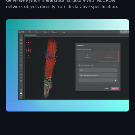
Generate Python hierarchical structure with NEURON
network objects directly from declarative specification.