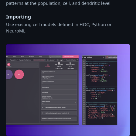
patterns at the population, cell, and dendritic level
Importing
Use existing cell models defined in HOC, Python or
NeuroML