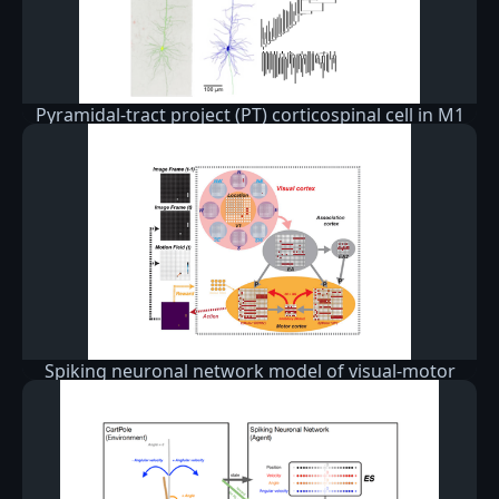
Pyramidal-tract project (PT) corticospinal cell in M1
Spiking neuronal network model of visual-motor
cortex playing a virtual racket-ball game