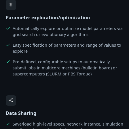
blur_on
Parameter exploration/optimization
Automatically explore or optimize model parameters via
check
grid search or evolutionary algorithms
Easy specification of parameters and range of values to
check
explore
Pre-defined, configurable setups to automatically
check
submit jobs in multicore machines (bulletin board) or
supercomputers (SLURM or PBS Torque)
share
Data Sharing
Save/load high-level specs, network instance, simulation
check