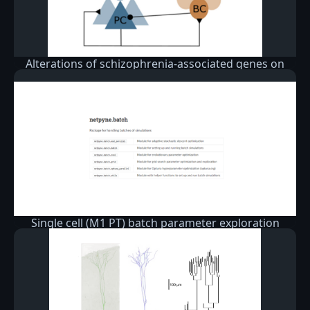
Alterations of schizophrenia-associated genes on
gamma band oscillations
Single cell (M1 PT) batch parameter exploration
example