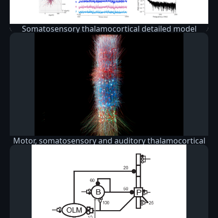
Somatosensory thalamocortical detailed model
Motor, somatosensory and auditory thalamocortical
circuit models