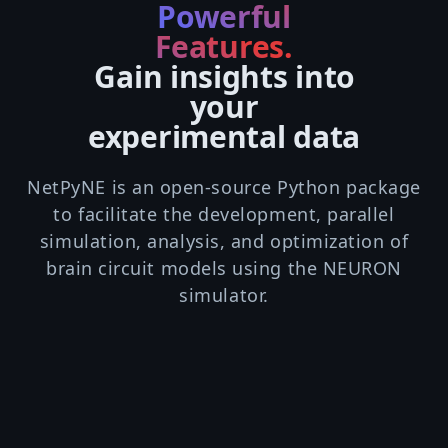
Powerful
Features.
Gain insights into
your
experimental data
NetPyNE is an open-source Python package
to facilitate the development, parallel
simulation, analysis, and optimization of
brain circuit models using the NEURON
simulator.