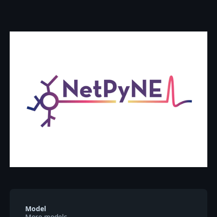
Model
More models