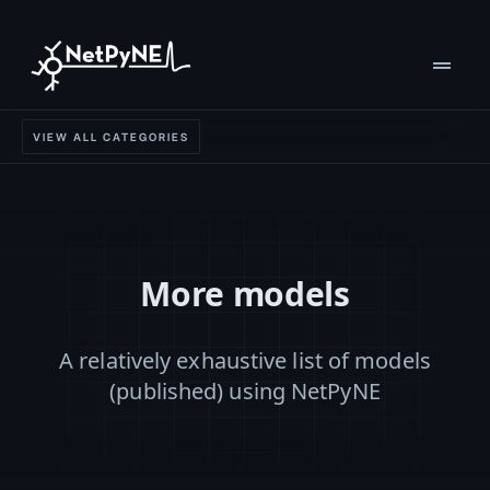
drag_handle
VIEW ALL CATEGORIES
More models
A relatively exhaustive list of models
(published) using NetPyNE