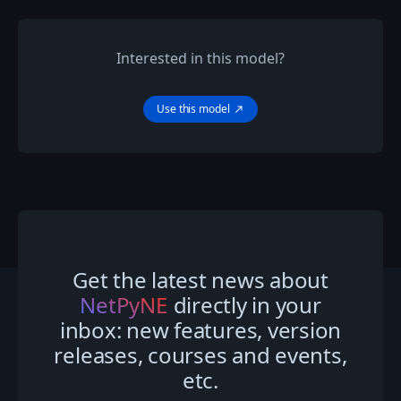
Interested in this model?
Use this model
north_east
Get the latest news about
NetPyNE
directly in your
inbox: new features, version
releases, courses and events,
etc.