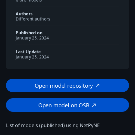
Authors
Different authors
Published on
January 25, 2024
Last Update
January 25, 2024
Open model repository
north_east
Open model on OSB
north_east
List of models (published) using NetPyNE