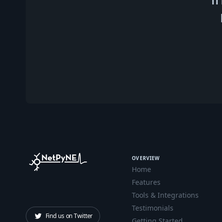
OVERVIEW
Home
Features
Tools & Integrations
Testimonials
Find us on Twitter
Getting Started