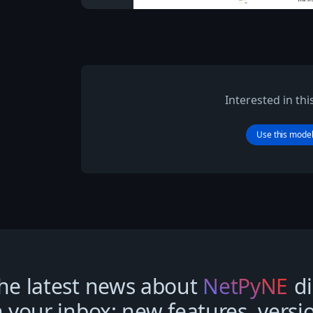
Interested in th
Use this mode
he latest news about
NetPyNE
di
n your inbox: new features, versi