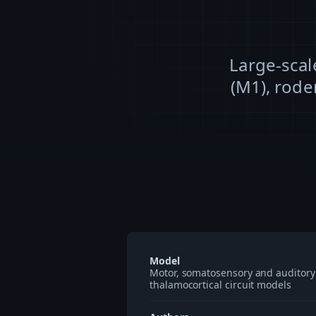
Large-scal
(M1), rode
Model
Motor, somatosensory and auditory
thalamocortical circuit models