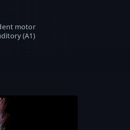
odent motor
ditory (A1)