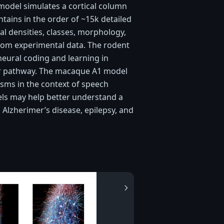
 model simulates a cortical column
tains in the order of ~15k detailed
 densities, classes, morphology,
from experimental data. The rodent
eural coding and learning in
tor pathway. The macaque A1 model
isms in the context of speech
els may help better understand a
, Alzherimer’s disease, epilepsy, and