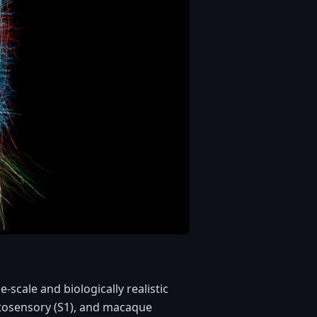
scale and biologically realistic
tosensory (S1), and macaque