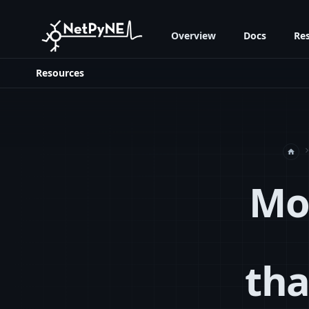
Overview
Docs
Re
Resources
navigate_
home
Mo
tha