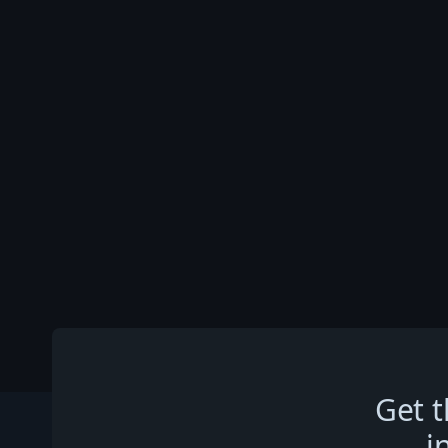
Get t
i