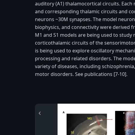
auditory (A1) thalamocortical circuits. Each
and corresponding thalamic circuits and con
neurons ~30M synapses. The model neuronal
biophysics, and connectivity were derived 
M1 and S1 models are being used to study n
corticothalamic circuits of the sensorimo
is being used to explore oscillatory mechan
processing and related disorders. The mod
variety of diseases, including schizophrenia
motor disorders. See publications [7-10].