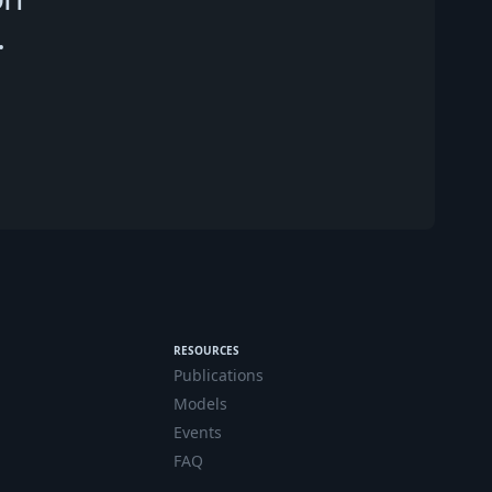
.
RESOURCES
Publications
Models
Events
FAQ