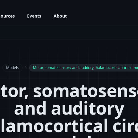
sources
Events
About
next
Models
navigate_next
Motor, somatosensory and auditory thalamocortical circuit m
tor, somatosens
and auditory
lamocortical cir