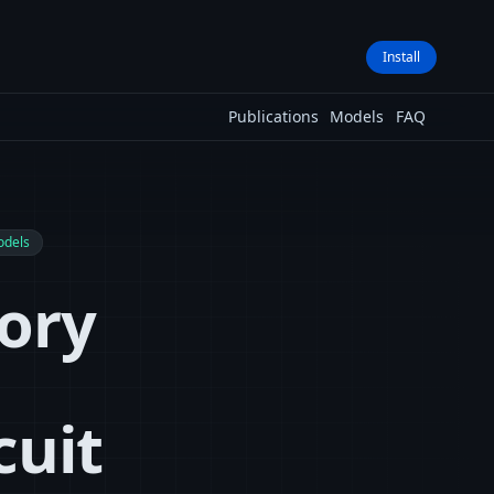
Install
Publications
Models
FAQ
odels
ory
cuit