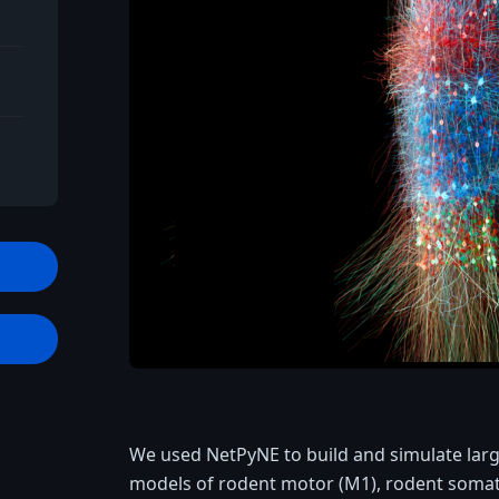
t
We used NetPyNE to build and simulate large-
models of rodent motor (M1), rodent soma