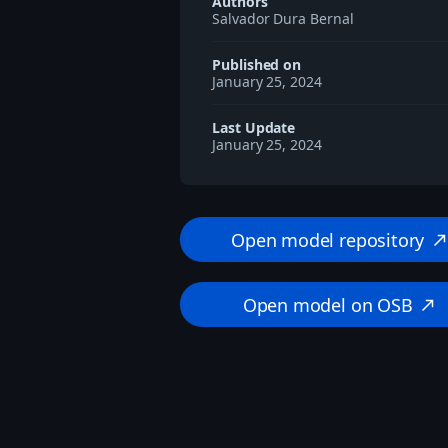
Authors
Salvador Dura Bernal
Published on
January 25, 2024
Last Update
January 25, 2024
Open model repository
north_eas
Open model on OSB
north_east