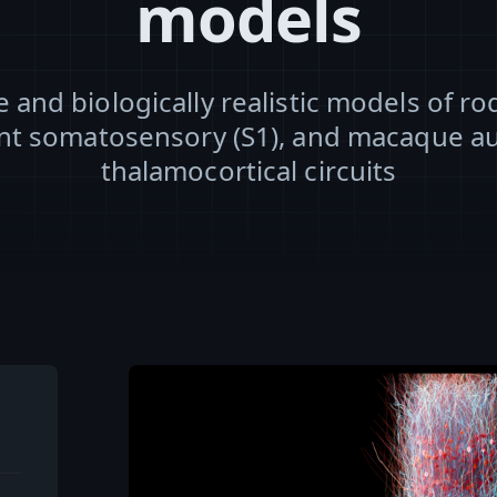
models
e and biologically realistic models of r
nt somatosensory (S1), and macaque au
thalamocortical circuits